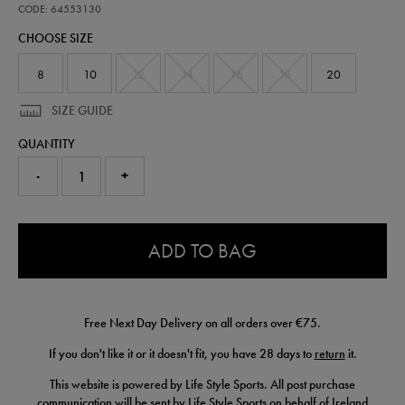
training-
CODE: 64553130
pants-
CHOOSE SIZE
64553130.html
8
10
12
14
16
18
20
SIZE GUIDE
QUANTITY
-
+
0.0
ADD TO BAG
Free Next Day Delivery on all orders over €75.
If you don't like it or it doesn't fit, you have 28 days to
return
it.
This website is powered by Life Style Sports. All post purchase
communication will be sent by Life Style Sports on behalf of Ireland