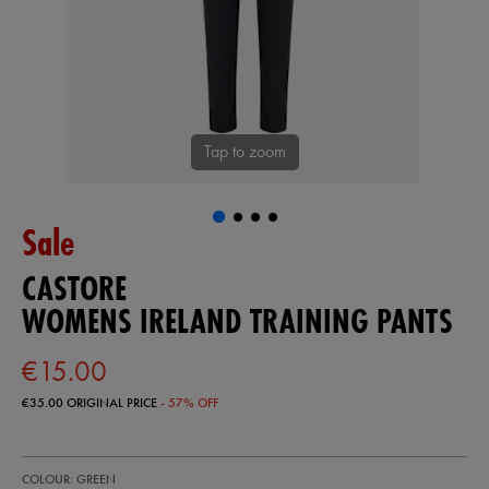
Tap to zoom
Sale
CASTORE
WOMENS IRELAND TRAINING PANTS
€15.00
€35.00
ORIGINAL PRICE
- 57% OFF
https://shop.irelandfootball.ie/ie/womens-
64553130
COLOUR: GREEN
ireland-