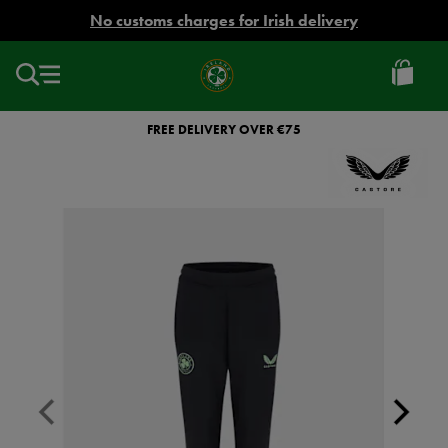
EUR
No customs charges for Irish delivery
Ireland
Football
FREE DELIVERY OVER €75