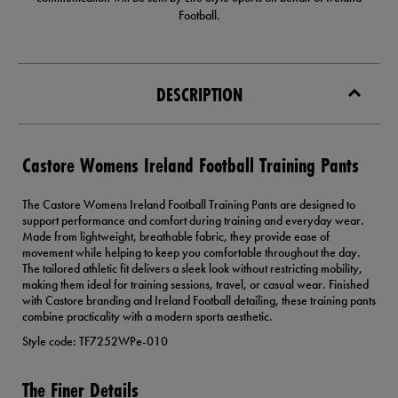
Football.
DESCRIPTION
Castore Womens Ireland Football Training Pants
The Castore Womens Ireland Football Training Pants are designed to
support performance and comfort during training and everyday wear.
Made from lightweight, breathable fabric, they provide ease of
movement while helping to keep you comfortable throughout the day.
The tailored athletic fit delivers a sleek look without restricting mobility,
making them ideal for training sessions, travel, or casual wear. Finished
with Castore branding and Ireland Football detailing, these training pants
combine practicality with a modern sports aesthetic.
Style code: TF7252WPe-010
The Finer Details