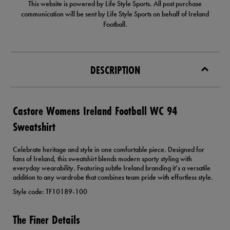
This website is powered by Life Style Sports. All post purchase
communication will be sent by Life Style Sports on behalf of Ireland
Football.
DESCRIPTION
Castore Womens Ireland Football WC 94
Sweatshirt
Celebrate heritage and style in one comfortable piece. Designed for
fans of Ireland, this sweatshirt blends modern sporty styling with
everyday wearability. Featuring subtle Ireland branding it’s a versatile
addition to any wardrobe that combines team pride with effortless style.
Style code: TF10189-100
The Finer Details