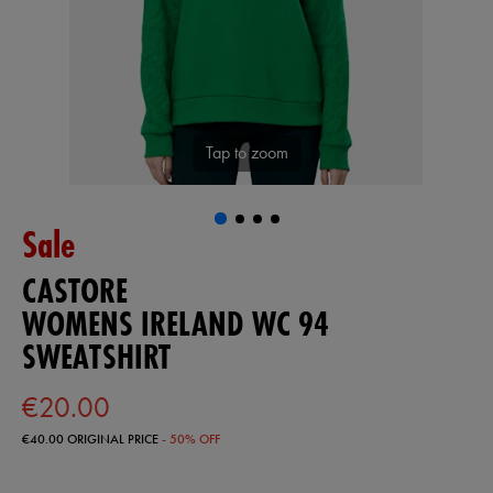
Tap to zoom
Sale
CASTORE
WOMENS IRELAND WC 94
SWEATSHIRT
€20.00
€40.00
ORIGINAL PRICE
- 50% OFF