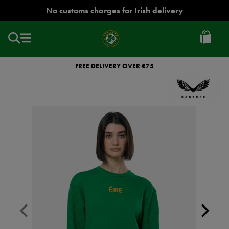
EUR
No customs charges for Irish delivery
Ireland
Football
FREE DELIVERY OVER €75