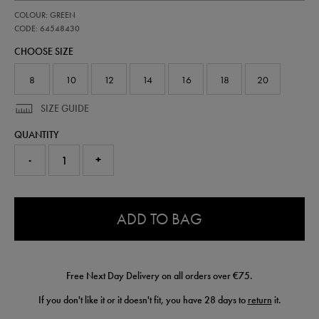
https://shop.irelandfootball.ie/ie/womens-
64548430
COLOUR: GREEN
ireland-
wc-
CODE: 64548430
94-
CHOOSE SIZE
sweatshirt-
64548430.html
8
10
12
14
16
18
20
SIZE GUIDE
QUANTITY
-
+
0.0
ADD TO BAG
Free Next Day Delivery on all orders over €75.
If you don't like it or it doesn't fit, you have 28 days to
return
it.