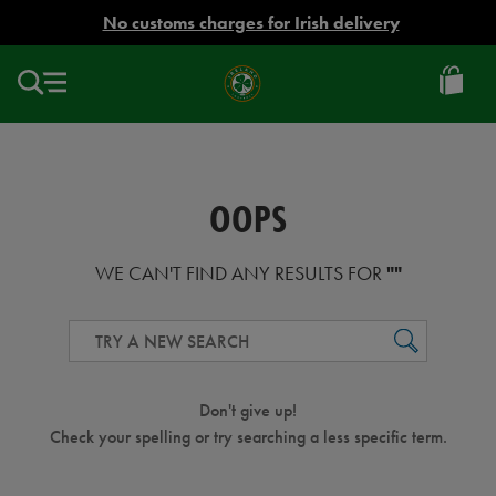
EUR
No customs charges for Irish delivery
Ireland
Football
OOPS
WE CAN'T FIND ANY RESULTS FOR
""
GO
Don't give up!
Check your spelling or try searching a less specific term.