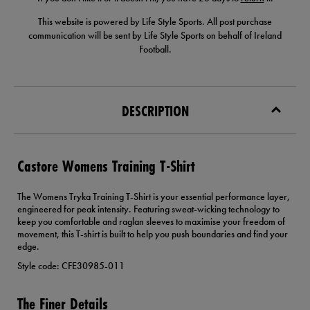
This website is powered by Life Style Sports. All post purchase
communication will be sent by Life Style Sports on behalf of Ireland
Football.
DESCRIPTION
Castore Womens Training T-Shirt
The Womens Tryka Training T-Shirt is your essential performance layer,
engineered for peak intensity. Featuring sweat-wicking technology to
keep you comfortable and raglan sleeves to maximise your freedom of
movement, this T-shirt is built to help you push boundaries and find your
edge.
Style code: CFE30985-011
The Finer Details