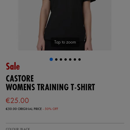
Tap to zoom
Sale
CASTORE
WOMENS TRAINING T-SHIRT
€25.00
€50.00
ORIGINAL PRICE
- 50% OFF
https://shop.irelandfootball.ie/ie/womens-
68507413
COLOUR: BLACK