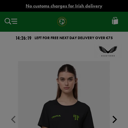
EUR
No customs charges for Irish delivery
Ireland
Football
14:26:18
LEFT FOR FREE NEXT DAY DELIVERY OVER €75