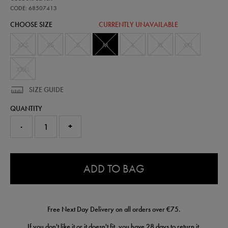
training-
t-
CODE: 68507413
shirt-
CHOOSE SIZE
CURRENTLY UNAVAILABLE
68507413460.html
XXS
XS
S
M
L
XL
XXL
XXXL
SIZE GUIDE
QUANTITY
-
+
0.0
ADD TO BAG
Free Next Day Delivery on all orders over €75.
If you don't like it or it doesn't fit, you have 28 days to
return
it.